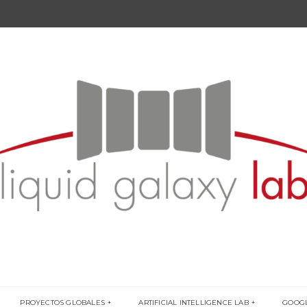
PROYECTOS GLOBALES
ARTIFICIAL INTELLIGENCE LAB
GOOG