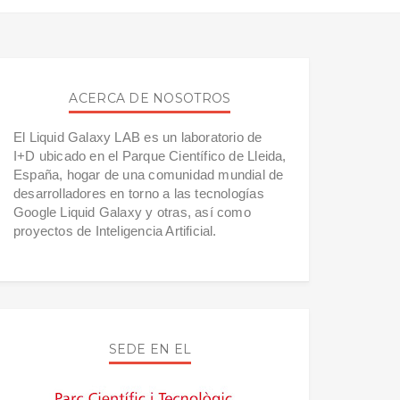
ACERCA DE NOSOTROS
El Liquid Galaxy LAB es un laboratorio de
I+D ubicado en el Parque Científico de Lleida,
España, hogar de una comunidad mundial de
desarrolladores en torno a las tecnologías
Google Liquid Galaxy y otras, así como
proyectos de Inteligencia Artificial.
SEDE EN EL