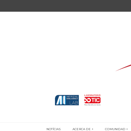
NOTÍCIAS
ACERCA DE
COMUNIDAD