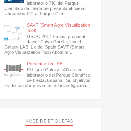
laboratorio TIC del Parque
Científico de Lleida Se presenta el nuevo
laboratorio TIC al Parque Cient...
SAVT (Smart Agro Visualization
Tool)
GSOC 2017 Project proposal
Javier Calvo García, Liquid
Galaxy LAB, Lleida, Spain SAVT (Smart
Agro Visualization Tool) About m...
Presentación LAB
El Liquid Galaxy LAB es un
laboratorio del Parque Científico
de Lleida, España. Su objetivos
es desarrollar proyectos de investigación...
NUBE DE ETIQUETAS