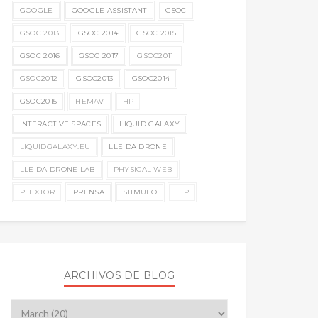
GOOGLE
GOOGLE ASSISTANT
GSOC
GSOC 2013
GSOC 2014
GSOC 2015
GSOC 2016
GSOC 2017
GSOC2011
GSOC2012
GSOC2013
GSOC2014
GSOC2015
HEMAV
HP
INTERACTIVE SPACES
LIQUID GALAXY
LIQUIDGALAXY.EU
LLEIDA DRONE
LLEIDA DRONE LAB
PHYSICAL WEB
PLEXTOR
PRENSA
STIMULO
TLP
ARCHIVOS DE BLOG