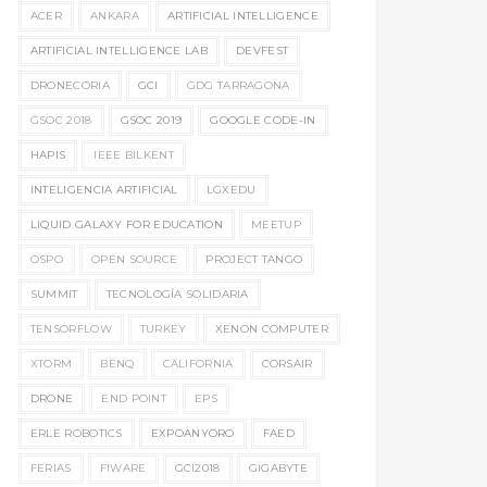
ACER
ANKARA
ARTIFICIAL INTELLIGENCE
ARTIFICIAL INTELLIGENCE LAB
DEVFEST
DRONECORIA
GCI
GDG TARRAGONA
GSOC 2018
GSOC 2019
GOOGLE CODE-IN
HAPIS
IEEE BILKENT
INTELIGENCIA ARTIFICIAL
LGXEDU
LIQUID GALAXY FOR EDUCATION
MEETUP
OSPO
OPEN SOURCE
PROJECT TANGO
SUMMIT
TECNOLOGÍA SOLIDARIA
TENSORFLOW
TURKEY
XENON COMPUTER
XTORM
BENQ
CALIFORNIA
CORSAIR
DRONE
END POINT
EPS
ERLE ROBOTICS
EXPOANYORO
FAED
FERIAS
FIWARE
GCI2018
GIGABYTE