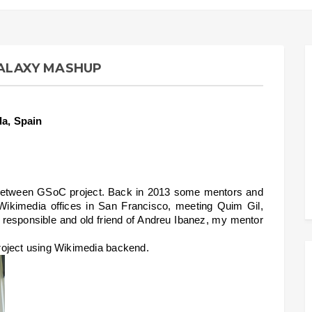
GALAXY MASHUP
da, Spain
on between GSoC project. Back in 2013 some mentors and 
 Wikimedia offices in San Francisco, meeting Quim Gil, 
esponsible and old friend of Andreu Ibanez, my mentor 
 project using Wikimedia backend.