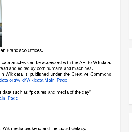
an Francisco Offices.
Quim explained them that all 14+millions of wikidata articles can be accessed with the API to Wikidata. 
e read and edited by both humans and machines.”
in Wikidata is published under the 
Creative Commons 
idata.org/wiki/Wikidata:Main_Page
r data such as “pictures and media of the day”
Main_Page
k to Wikimedia backend and the Liquid Galaxy. 