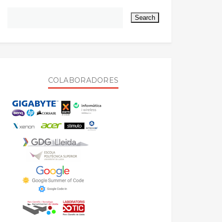
COLABORADORES