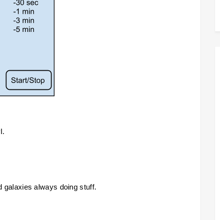
. 
id galaxies always doing stuff.