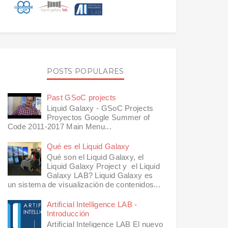
POSTS POPULARES
Past GSoC projects
Liquid Galaxy - GSoC Projects
Proyectos Google Summer of
Code 2011-2017 Main Menu...
Qué es el Liquid Galaxy
Qué son el Liquid Galaxy, el
Liquid Galaxy Project y el Liquid
Galaxy LAB? Liquid Galaxy es
un sistema de visualización de contenidos...
Artificial Intelligence LAB -
Introducción
Artificial Inteligence LAB El nuevo