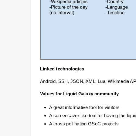
Linked technologies
Android, SSH, JSON, XML, Lua, Wikimedia API
Values for Liquid Galaxy community
A great informative tool for visitors
A screensaver like tool for having the liqu
A cross pollination GSoC projects