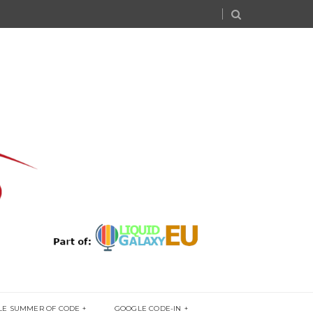
LE SUMMER OF CODE
GOOGLE CODE-IN