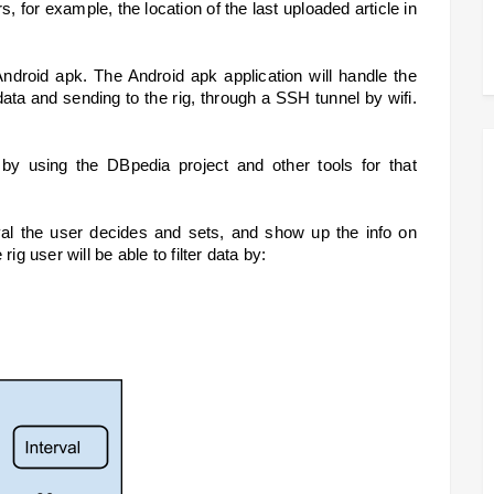
, for example, the location of the last uploaded article in 
Android apk. The Android apk application will handle the 
ata and sending to the rig, through a SSH tunnel by wifi. 
 by using the DBpedia project and other tools for that 
val the user decides and sets, and show up the info on 
ig user will be able to filter data by: