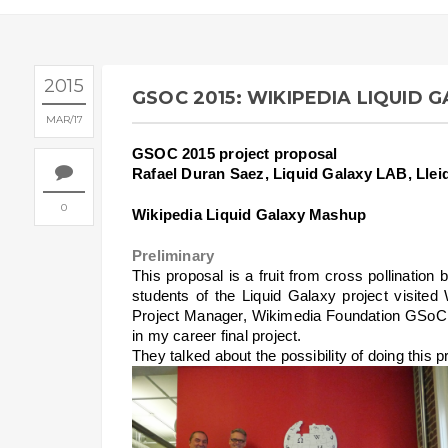
2015
GSOC 2015: WIKIPEDIA LIQUID 
MAR
17
GSOC 2015 project proposal
Rafael Duran Saez, Liquid Galaxy LAB, Llei
0
Wikipedia Liquid Galaxy Mashup
Preliminary
This proposal is a fruit from cross pollinati
students of the Liquid Galaxy project visited
Project Manager, Wikimedia Foundation GSoC r
in my career final project.
They talked about the possibility of doing this