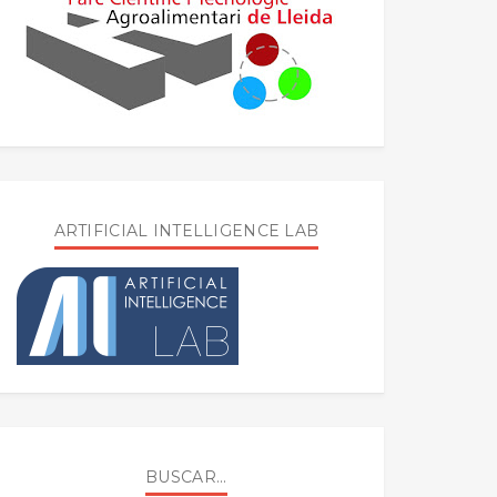
ARTIFICIAL INTELLIGENCE LAB
BUSCAR...