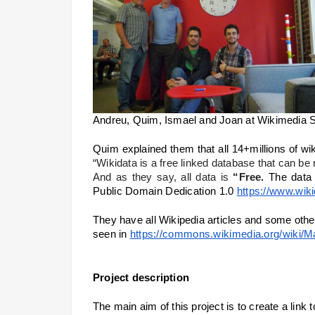
Andreu, Quim, Ismael and Joan at Wikimedia S
“Wikidata is a free linked database that can b
And as they say, all data is 
“Free.
The data 
Public Domain Dedication 1.0
https://www.wik
They have all Wikipedia articles and some othe
seen in 
https://commons.wikimedia.org/wiki/
Project description
The main aim of this project is to create a lin