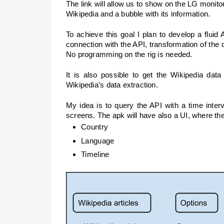
The link will allow us to show on the LG monitors
Wikipedia and a bubble with its information. 
To achieve this goal I plan to develop a fluid 
connection with the API, transformation of the d
No programming on the rig is needed.
It is also possible to get the Wikipedia data
Wikipedia’s data extraction.
My idea is to query the API with a time inter
screens. The apk will have also a UI, where the r
Country
Language
Timeline